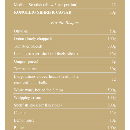
Medium Scottish (allow 3 per portion)
12
KONGELIG SIBIRISK CAVIAR
30g
For the Bisque:
Olive oil
50g
Onion (finely chopped)
100g
Tomatoes (diced)
300g
Lemongrass (crushed and finely sliced)
15g
Ginger (puree)
5g
Tomato puree
30g
Langoustines cloves, heads (head matter
12
removed) and shells
White wine, boiled for 2 mins
500g
Whipping cream
100g
Shellfish stock (or fish stock)
800g
Cognac
15g
Lemon juice
10g
Butter
100g