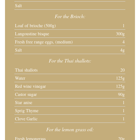
Salt
For the Brioch:
Loaf of brioche (500g)
1
Langoustine bisque
300g
Fresh free range eggs, (medium)
4
Salt
4g
For the Thai shallots:
Thai shallots
20
Water
125g
Red wine vinegar
125g
Castor sugar
90g
Star anise
1
Sprig Thyme
1
Clove Garlic
1
For the lemon grass oil:
Fresh lemongrass
20g