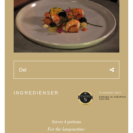
Caviarens Historie
Smagsguide
Caviarklassificering
Fremstilling af caviar
Certificering
OPSKRIFTER
Del
EVENTS
Bryllup
INGREDIENSER
TILBEREDT MED
Events for virksomheder
KONGELIG SIBIRISK
CAVIAR
KONTO
KONTAKT
Serves 4 portions
For the langoustine:
EN