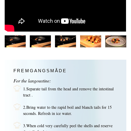
FREMGANGSMÅDE
For the langoustine:
1.Separate tail from the head and remove the intestinal
tract .
2.Bring water to the rapid boil and blanch tails for 15
seconds. Refresh in ice water.
3.When cold very carefully peel the shells and reserve