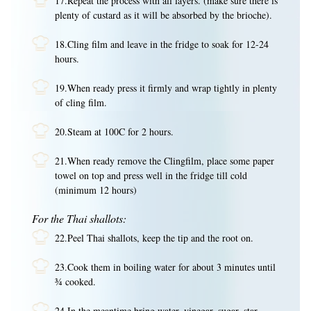
17.Repeat the process with all layers. (make sure there is
plenty of custard as it will be absorbed by the brioche).
18.Cling film and leave in the fridge to soak for 12-24
hours.
19.When ready press it firmly and wrap tightly in plenty
of cling film.
20.Steam at 100C for 2 hours.
21.When ready remove the Clingfilm, place some paper
towel on top and press well in the fridge till cold
(minimum 12 hours)
For the Thai shallots:
22.Peel Thai shallots, keep the tip and the root on.
23.Cook them in boiling water for about 3 minutes until
¾ cooked.
24.In the meantime bring water, vinegar, sugar, star