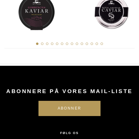
ABONNERE PÅ VORES MAIL-LISTE
FØLG OS