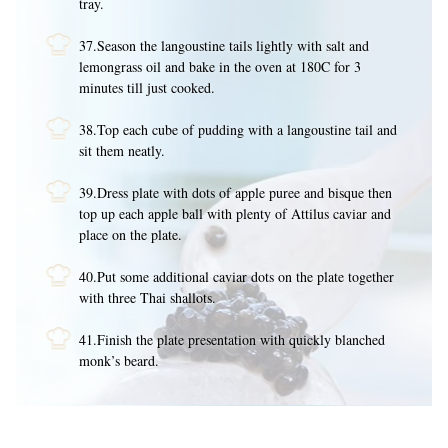
tray.
37.Season the langoustine tails lightly with salt and
lemongrass oil and bake in the oven at 180C for 3
minutes till just cooked.
38.Top each cube of pudding with a langoustine tail and
sit them neatly.
39.Dress plate with dots of apple puree and bisque then
top up each apple ball with plenty of Attilus caviar and
place on the plate.
40.Put some additional caviar dots on the plate together
with three Thai shallots.
41.Finish the plate presentation with quickly blanched
monk’s beard.