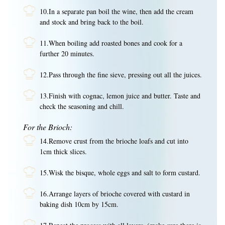
10.In a separate pan boil the wine, then add the cream
and stock and bring back to the boil.
11.When boiling add roasted bones and cook for a
further 20 minutes.
12.Pass through the fine sieve, pressing out all the juices.
13.Finish with cognac, lemon juice and butter. Taste and
check the seasoning and chill.
For the Brioch:
14.Remove crust from the brioche loafs and cut into
1cm thick slices.
15.Wisk the bisque, whole eggs and salt to form custard.
16.Arrange layers of brioche covered with custard in
baking dish 10cm by 15cm.