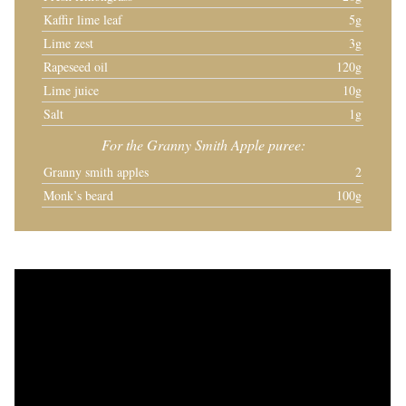
Kaffir lime leaf
5g
Lime zest
3g
Rapeseed oil
120g
Lime juice
10g
Salt
1g
For the Granny Smith Apple puree:
Granny smith apples
2
Monk’s beard
100g