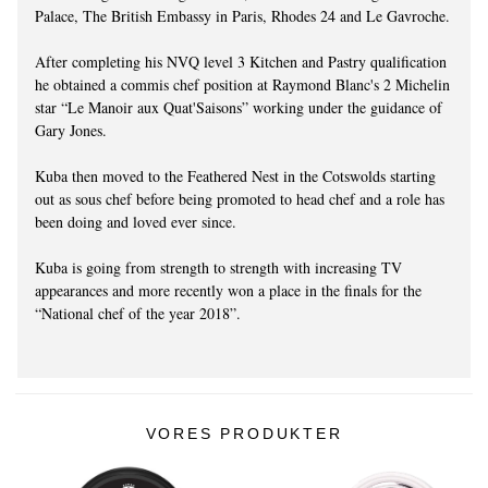
Palace, The British Embassy in Paris, Rhodes 24 and Le Gavroche.
After completing his NVQ level 3 Kitchen and Pastry qualification
he obtained a commis chef position at Raymond Blanc's 2 Michelin
star “Le Manoir aux Quat'Saisons” working under the guidance of
Gary Jones.
Kuba then moved to the Feathered Nest in the Cotswolds starting
out as sous chef before being promoted to head chef and a role has
been doing and loved ever since.
Kuba is going from strength to strength with increasing TV
appearances and more recently won a place in the finals for the
“National chef of the year 2018”.
VORES PRODUKTER