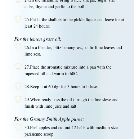
anise, thyme and garlic to the boil.
25.Put in the shallots to the pickle liquor and leave for at
least 24 hours.
For the lemon grass oil:
26.In a blender, blitz lemongrass, kaffir lime leaves and
lime zest.
27.Place the aromatic mixture into a pan with the
rapeseed oil and warm to 60C.
28.Keep it at 60 dgr for 3 hours to infuse.
29.When ready pass the oil through the fine sieve and
finish with lime juice and salt.
For the Granny Smith Apple puree:
30.Peel apples and cut out 12 balls with medium size
parisienne scoop.