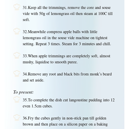
31.Keep all the trimmings, remove the core and souse
vide with 50g of lemongrass oil then steam at 100C till
soft.
32.Meanwhile compress apple balls with little
lemongrass oil in the souse vide machine on tightest
setting. Repeat 3 times. Steam for 3 minutes and chill.
33.When apple trimmings are completely soft, almost
mushy, liquidise to smooth puree.
34.Remove any root and black bits from monk’s beard
and set aside.
To present:
35.To complete the dish cut langoustine pudding into 12
even 1.5cm cubes.
36.Fry the cubes gently in non-stick pan till golden
brown and then place on a silicon paper on a baking