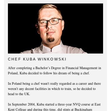
CHEF KUBA WINKOWSKI
After completing a Bachelor’s Degree in Financial Management in
Poland, Kuba decided to follow his dream of being a chef.
In Poland being a chef wasn't really regarded as a career and there
weren’t any decent facilities in which to train, so he decided to
head to the UK.
In September 2004, Kuba started a three-year NVQ course at East
Kent College and during this time, did stints at Buckingham