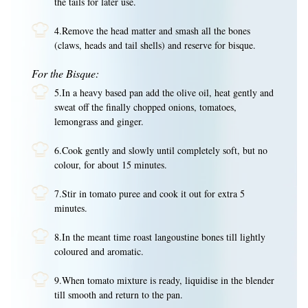
the tails for later use.
4.Remove the head matter and smash all the bones
(claws, heads and tail shells) and reserve for bisque.
For the Bisque:
5.In a heavy based pan add the olive oil, heat gently and
sweat off the finally chopped onions, tomatoes,
lemongrass and ginger.
6.Cook gently and slowly until completely soft, but no
colour, for about 15 minutes.
7.Stir in tomato puree and cook it out for extra 5
minutes.
8.In the meant time roast langoustine bones till lightly
coloured and aromatic.
9.When tomato mixture is ready, liquidise in the blender
till smooth and return to the pan.