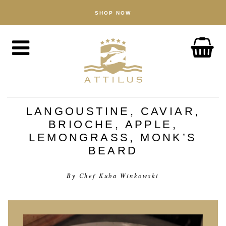
SHOP NOW
BUTIK
Kaviar
Fisk
Tilbehør
OM
Attilus-måden
LANGOUSTINE, CAVIAR,
BRIOCHE, APPLE,
Vores dambrug
LEMONGRASS, MONK’S
Vores produkter
BEARD
Kvalitetssikring
By Chef Kuba Winkowski
Bæredygtighed
NYHEDER
OPLEV